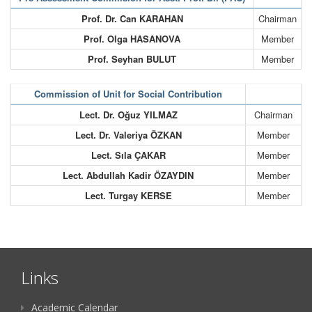
Prof. Dr. Can KARAHAN
Chairman
Prof. Olga HASANOVA
Member
Prof. Seyhan BULUT
Member
Commission of Unit for Social Contribution
Lect. Dr. Oğuz YILMAZ
Chairman
Lect. Dr. Valeriya ÖZKAN
Member
Lect. Sıla ÇAKAR
Member
Lect. Abdullah Kadir ÖZAYDIN
Member
Lect. Turgay KERSE
Member
Links
Academic Calendar