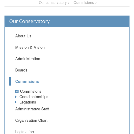
Our conservatory
Commisions
Our Conservatory
About Us
Mission & Vision
Administration
Boards
Commisions
Commisions
Coordinatorships
Legations
Administrative Staff
Organisation Chart
Legislation