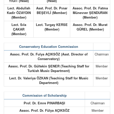
YİĞİT (Head)
(Head)
Lect. Abdullah
Asst. Prof. Dr. Pınar
Assoc. Prof. Dr. Fatma
Kadir ÖZAYDIN
BEŞEVLİ (Member)
Münevver ŞENDURAN
(Member)
(Member)
Lect. Sıla
Lect. Turgay KERSE
Assoc. Prof. Dr. Murat
ÇAKAR
(Member)
GÜREL (Member)
(Member)
Conservatory Education Commission
Assoc. Prof. Dr. Fulya AÇIKSÖZ (Asst. Director of
Chairman
Conservatory)
Assoc. Prof. Dr. Gültekin ŞENER (Teaching Staff for
Member
Turkish Music Department)
Lect. Dr. Valeriya ÖZKAN (Teaching Staff for Music
Member
Department)
Commission of Scholarship
Prof. Dr. Emre PINARBAŞI
Chairman
Assoc. Prof. Dr. Fülya AÇIKSÖZ
Member