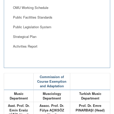
OMU Working Schedule
Public Facilities Standards
Public Legislation System
Strategical Plan
Activities Report
Commission of
Course Exemption
and Adaptation
Music
Musciology
Turkish Music
Department
Department
Department
Asst. Prof. Dr.
Assoc. Prof. Dr.
Prof. Dr. Emre
Emin Ersöz
Fülya AÇIKSÖZ
PINARBAŞI (Head)