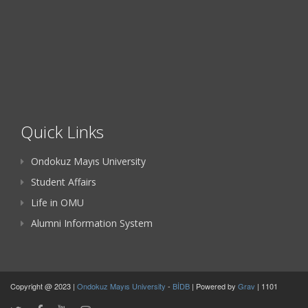
Quick Links
Ondokuz Mayıs University
Student Affairs
Life in OMU
Alumni Information System
Copyright @ 2023 |
Ondokuz Mayıs University
-
BİDB
| Powered by
Grav
| 1101