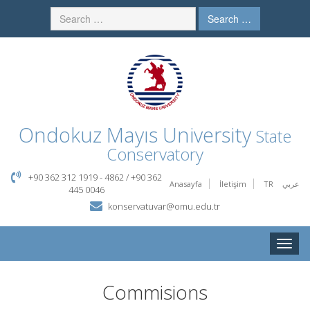
Search …
Ondokuz Mayıs University
State
Conservatory
+90 362 312 1919 - 4862 / +90 362
Anasayfa
İletişim
TR
عربي
445 0046
konservatuvar@omu.edu.tr
Toggle
naviga
Commisions