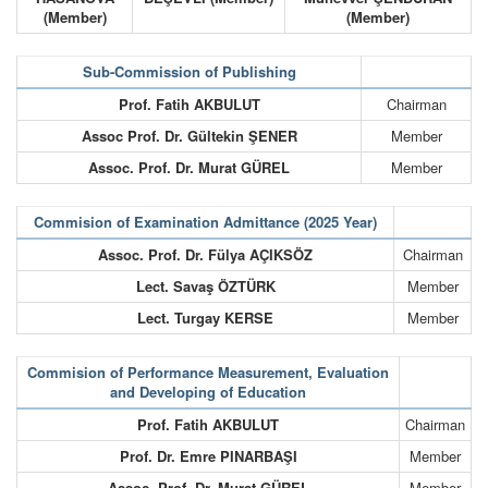
(Member)
(Member)
Sub-Commission of Publishing
Prof. Fatih AKBULUT
Chairman
Assoc Prof. Dr. Gültekin ŞENER
Member
Assoc. Prof. Dr. Murat GÜREL
Member
Commision of Examination Admittance (2025 Year)
Assoc. Prof. Dr. Fülya AÇIKSÖZ
Chairman
Lect. Savaş ÖZTÜRK
Member
Lect. Turgay KERSE
Member
Commision of Performance Measurement, Evaluation
and Developing of Education
Prof. Fatih AKBULUT
Chairman
Prof. Dr. Emre PINARBAŞI
Member
Assoc. Prof. Dr. Murat GÜREL
Member