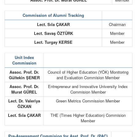
Commission of Alumni Tracking
Lect. Sıla ÇAKAR
Chairman
Lect. Savaş ÖZTÜRK
Member
Lect. Turgay KERSE
Member
Unit Index
Commission
Assoc. Prof. Dr.
Council of Higher Education (YÖK) Monitoring
Gültekin ŞENER
and Evaluation Commision Member
Assoc. Prof. Dr.
Entrepreneur and Innovative University Index
Murat GÜREL
Commision Member
Lect. Dr. Valeriya
Green Metrics Commission Member
ÖZKAN
Lect. Sıla ÇAKAR
THE (Times Higher Education) Commision
Member
Pre-Assessment Commision for Asst. Prof. Dr. (PAC)