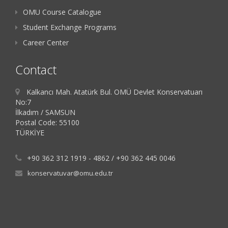
OMU Course Catalogue
Student Exchange Programs
Career Center
Contact
Kalkancı Mah. Atatürk Bul. OMÜ Devlet Konservatuarı
No:7
İlkadım / SAMSUN
Postal Code: 55100
TÜRKİYE
+90 362 312 1919 - 4862 / +90 362 445 0046
konservatuvar@omu.edu.tr