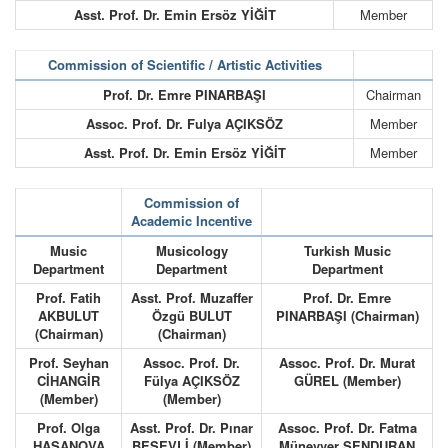
Asst. Prof. Dr. Emin Ersöz YİĞİT
Member
Commission of Scientific / Artistic Activities
Prof. Dr. Emre PINARBAŞI
Chairman
Assoc. Prof. Dr. Fulya AÇIKSÖZ
Member
Asst. Prof. Dr. Emin Ersöz YİĞİT
Member
Commission of
Academic Incentive
Music
Musicology
Turkish Music
Department
Department
Department
Prof. Fatih
Asst. Prof. Muzaffer
Prof. Dr. Emre
AKBULUT
Özgü BULUT
PINARBAŞI (Chairman)
(Chairman)
(Chairman)
Prof. Seyhan
Assoc. Prof. Dr.
Assoc. Prof. Dr. Murat
CİHANGİR
Fülya AÇIKSÖZ
GÜREL (Member)
(Member)
(Member)
Prof. Olga
Asst. Prof. Dr. Pınar
Assoc. Prof. Dr. Fatma
HASANOVA
BEŞEVLİ (Member)
Münevver ŞENDURAN